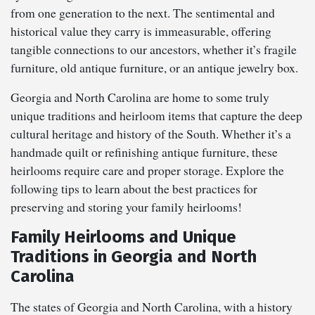
from one generation to the next. The sentimental and
historical value they carry is immeasurable, offering
tangible connections to our ancestors, whether it’s fragile
furniture, old antique furniture, or an antique jewelry box.
Georgia and North Carolina are home to some truly
unique traditions and heirloom items that capture the deep
cultural heritage and history of the South. Whether it’s a
handmade quilt or refinishing antique furniture, these
heirlooms require care and proper storage. Explore the
following tips to learn about the best practices for
preserving and storing your family heirlooms!
Family Heirlooms and Unique
Traditions in Georgia and North
Carolina
The states of Georgia and North Carolina, with a history