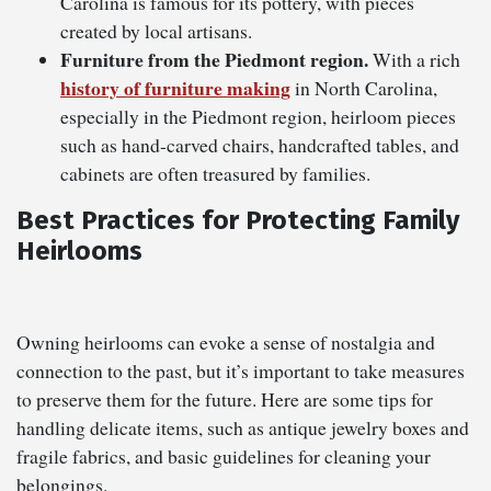
Carolina is famous for its pottery, with pieces
created by local artisans.
Furniture from the Piedmont region.
With a rich
history of furniture making
in North Carolina,
especially in the Piedmont region, heirloom pieces
such as hand-carved chairs, handcrafted tables, and
cabinets are often treasured by families.
Best Practices for Protecting Family
Heirlooms
Owning heirlooms can evoke a sense of nostalgia and
connection to the past, but it’s important to take measures
to preserve them for the future. Here are some tips for
handling delicate items, such as antique jewelry boxes and
fragile fabrics, and basic guidelines for cleaning your
belongings.