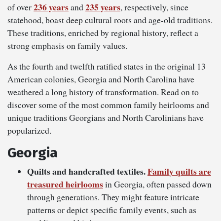
236 years
235 years
of over
and
, respectively, since
statehood, boast deep cultural roots and age-old traditions.
These traditions, enriched by regional history, reflect a
strong emphasis on family values.
As the fourth and twelfth ratified states in the original 13
American colonies, Georgia and North Carolina have
weathered a long history of transformation. Read on to
discover some of the most common family heirlooms and
unique traditions Georgians and North Carolinians have
popularized.
Georgia
Quilts and handcrafted textiles.
Family quilts are
treasured heirlooms
in Georgia, often passed down
through generations. They might feature intricate
patterns or depict specific family events, such as