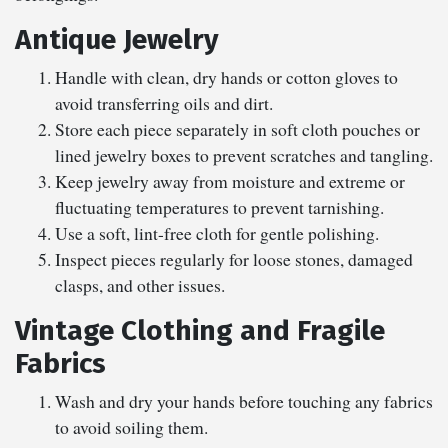
Antique Jewelry
Handle with clean, dry hands or cotton gloves to
avoid transferring oils and dirt.
Store each piece separately in soft cloth pouches or
lined jewelry boxes to prevent scratches and tangling.
Keep jewelry away from moisture and extreme or
fluctuating temperatures to prevent tarnishing.
Use a soft, lint-free cloth for gentle polishing.
Inspect pieces regularly for loose stones, damaged
clasps, and other issues.
Vintage Clothing and Fragile
Fabrics
Wash and dry your hands before touching any fabrics
to avoid soiling them.