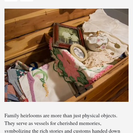
Family heirlooms are more than just physical objects.
They serve as vessels for cherished memories,
symbolizing the rich stories and customs handed down