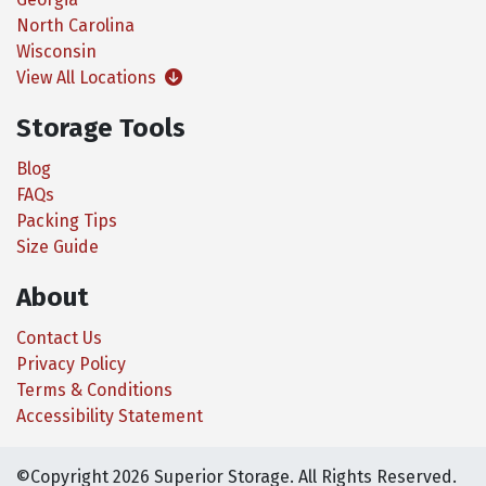
North Carolina
Wisconsin
View All Locations
Storage Tools
Blog
FAQs
Packing Tips
Size Guide
About
Contact Us
Privacy Policy
Terms & Conditions
Accessibility Statement
©Copyright 2026 Superior Storage. All Rights Reserved.