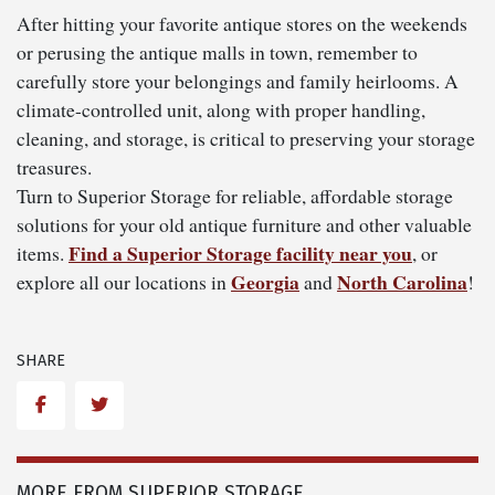
After hitting your favorite antique stores on the weekends
or perusing the antique malls in town, remember to
carefully store your belongings and family heirlooms. A
climate-controlled unit, along with proper handling,
cleaning, and storage, is critical to preserving your storage
treasures.
Turn to Superior Storage for reliable, affordable storage
solutions for your old antique furniture and other valuable
Find a Superior Storage facility near you
items.
, or
Georgia
North Carolina
explore all our locations in
and
!
SHARE
Facebook
Twitter
MORE FROM SUPERIOR STORAGE