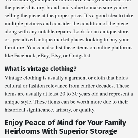
the piece’s history, brand, and value to make sure you’re
selling the piece at the proper price. It’s a good idea to take
multiple pictures and consider the condition of the piece
along with any notable repairs. Look for an antique store
or specialized antique market places looking to buy your
furniture. You can also list these items on online platforms
like Facebook, eBay, Etsy, or Craigslist.
What is vintage clothing?
Vintage clothing is usually a garment or cloth that holds
cultural or fashion relevance from earlier decades. These
items are usually at least 20 to 30 years old and represent a
unique style. These items can be worth more due to their
historical significance, artistry, or quality.
Enjoy Peace of Mind for Your Family
Heirlooms With Superior Storage