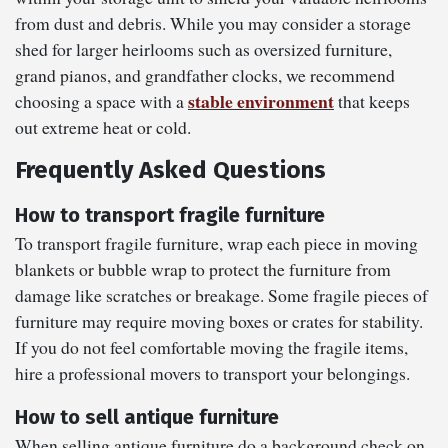
from dust and debris. While you may consider a storage
shed for larger heirlooms such as oversized furniture,
grand pianos, and grandfather clocks, we recommend
stable environment
choosing a space with a
that keeps
out extreme heat or cold.
Frequently Asked Questions
How to transport fragile furniture
To transport fragile furniture, wrap each piece in moving
blankets or bubble wrap to protect the furniture from
damage like scratches or breakage. Some fragile pieces of
furniture may require moving boxes or crates for stability.
If you do not feel comfortable moving the fragile items,
hire a professional movers to transport your belongings.
How to sell antique furniture
When selling antique furniture do a background check on