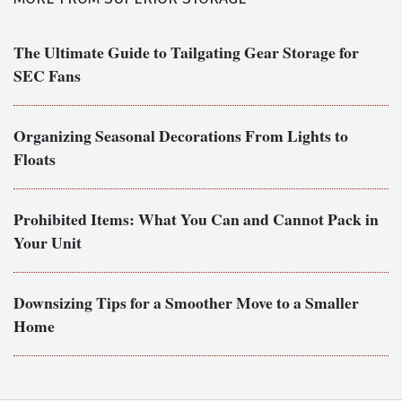
The Ultimate Guide to Tailgating Gear Storage for
SEC Fans
Organizing Seasonal Decorations From Lights to
Floats
Prohibited Items: What You Can and Cannot Pack in
Your Unit
Downsizing Tips for a Smoother Move to a Smaller
Home