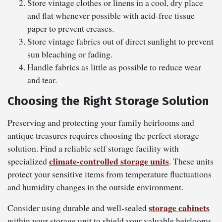
Store vintage clothes or linens in a cool, dry place
and flat whenever possible with acid-free tissue
paper to prevent creases.
Store vintage fabrics out of direct sunlight to prevent
sun bleaching or fading.
Handle fabrics as little as possible to reduce wear
and tear.
Choosing the Right Storage Solution
Preserving and protecting your family heirlooms and
antique treasures requires choosing the perfect storage
solution. Find a reliable self storage facility with
climate-controlled storage units
specialized
. These units
protect your sensitive items from temperature fluctuations
and humidity changes in the outside environment.
storage cabinets
Consider using durable and well-sealed
within your storage unit to shield your valuable heirlooms