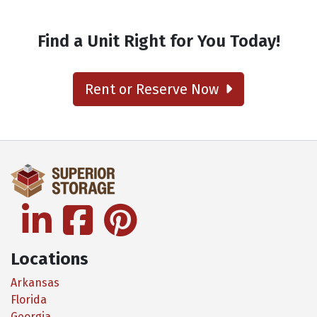
Find a Unit Right for You Today!
Rent or Reserve Now
linkedin
facebook
pinterest
Locations
Arkansas
Florida
Georgia