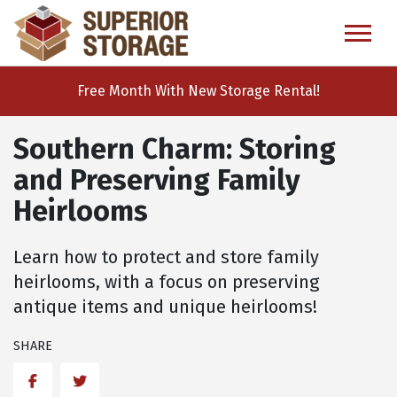
skip
to
main
content
Free Month With New Storage Rental!
Southern Charm: Storing
and Preserving Family
Heirlooms
Learn how to protect and store family
heirlooms, with a focus on preserving
antique items and unique heirlooms!
SHARE
Facebook
Twitter