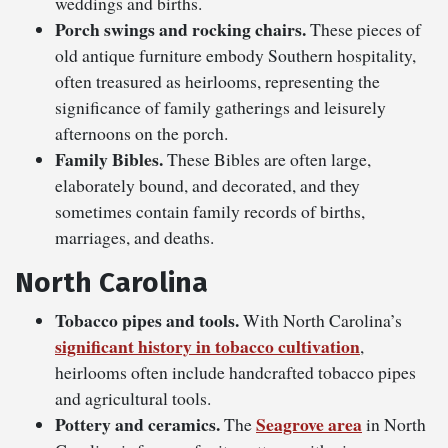
weddings and births.
Porch swings and rocking chairs.
These pieces of
old antique furniture embody Southern hospitality,
often treasured as heirlooms, representing the
significance of family gatherings and leisurely
afternoons on the porch.
Family Bibles.
These Bibles are often large,
elaborately bound, and decorated, and they
sometimes contain family records of births,
marriages, and deaths.
North Carolina
Tobacco pipes and tools.
With North Carolina’s
significant history in tobacco cultivation
,
heirlooms often include handcrafted tobacco pipes
and agricultural tools.
Pottery and ceramics.
Seagrove area
The
in North