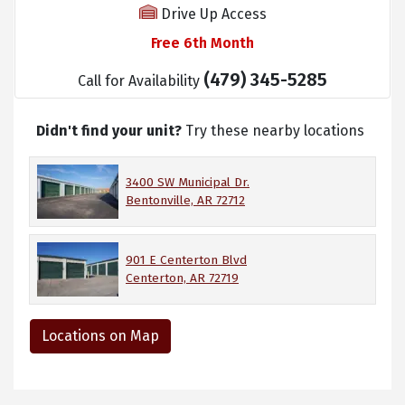
Drive Up Access
Free 6th Month
(479) 345-5285
Call for Availability
Didn't find your unit?
Try these nearby locations
3400 SW Municipal Dr.
Bentonville, AR 72712
901 E Centerton Blvd
Centerton, AR 72719
Locations on Map