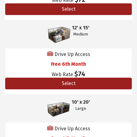
Web Rate
Select
12' x 15'
Medium
Drive Up Access
Free 6th Month
$74
Web Rate
Select
10' x 20'
Large
Drive Up Access