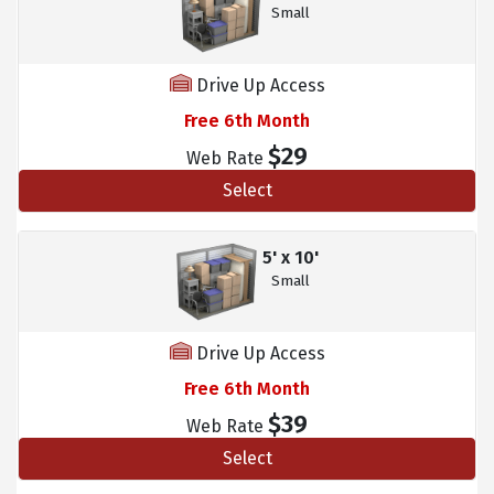
Small
Drive Up Access
Free 6th Month
$29
Web Rate
Select
5' x 10'
Small
Drive Up Access
Free 6th Month
$39
Web Rate
Select