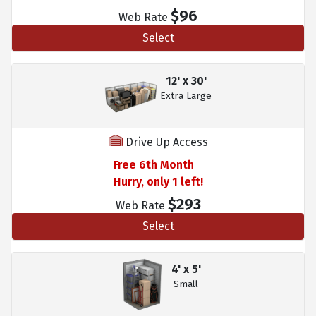
$96
Web Rate
Select
12' x 30'
Extra Large
Drive Up Access
Free 6th Month
Hurry, only 1 left!
$293
Web Rate
Select
4' x 5'
Small