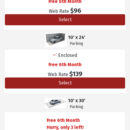
Free 6th Month
$96
Web Rate
Select
10' x 24'
Parking
Enclosed
Free 6th Month
$139
Web Rate
Select
10' x 30'
Parking
Free 6th Month
Hurry, only 3 left!