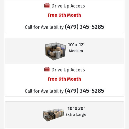
Drive Up Access
Free 6th Month
(479) 345-5285
Call for Availability
10' x 12'
Medium
Drive Up Access
Free 6th Month
(479) 345-5285
Call for Availability
10' x 30'
Extra Large