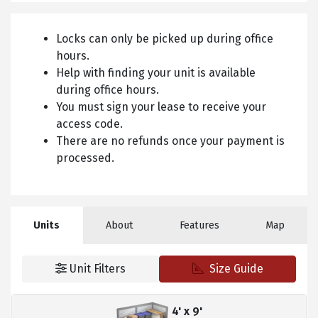
Locks can only be picked up during office
hours.
Help with finding your unit is available
during office hours.
You must sign your lease to receive your
access code.
There are no refunds once your payment is
processed.
Units
About
Features
Map
Unit Filters
Size Guide
4' x 9'