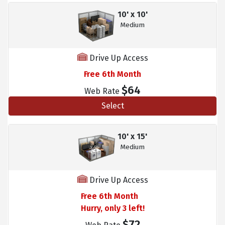
10' x 10'
Medium
Drive Up Access
Free 6th Month
$64
Web Rate
Select
10' x 15'
Medium
Drive Up Access
Free 6th Month
Hurry, only 3 left!
$72