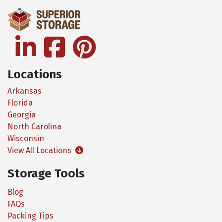
linkedin
facebook
pinterest
Locations
Arkansas
Florida
Georgia
North Carolina
Wisconsin
View All Locations
Storage Tools
Blog
FAQs
Packing Tips