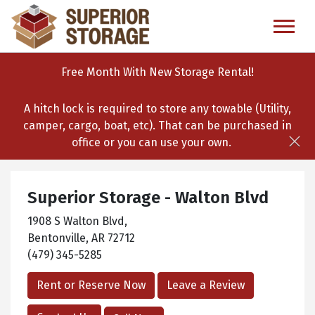
skip
to
main
content
Free Month With New Storage Rental!
A hitch lock is required to store any towable (Utility,
camper, cargo, boat, etc). That can be purchased in
office or you can use your own.
Superior Storage - Walton Blvd
1908 S Walton Blvd,
Bentonville, AR 72712
(479) 345-5285
Rent or Reserve Now
Leave a Review