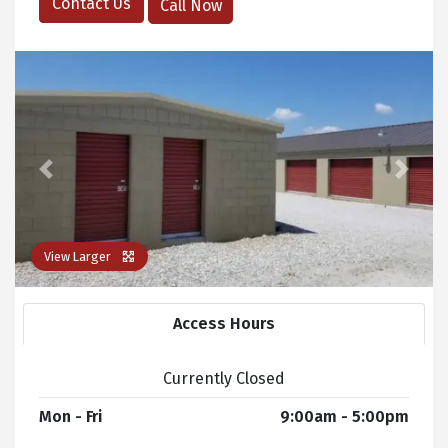
Contact Us
Call Now
Previous
Next
View Larger
Access Hours
Currently Closed
Mon - Fri
9:00am - 5:00pm