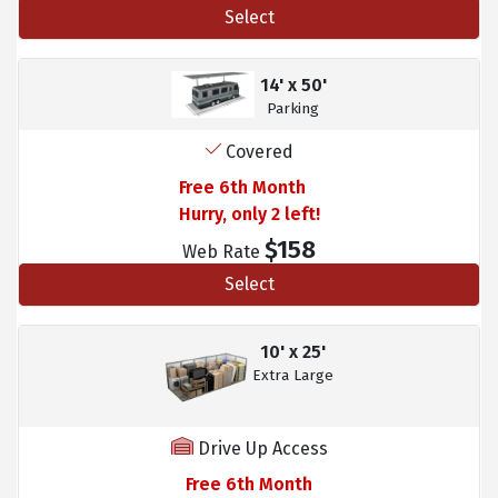
Select
14' x 50'
Parking
Covered
Free 6th Month
Hurry, only 2 left!
$158
Web Rate
Select
10' x 25'
Extra Large
Drive Up Access
Free 6th Month