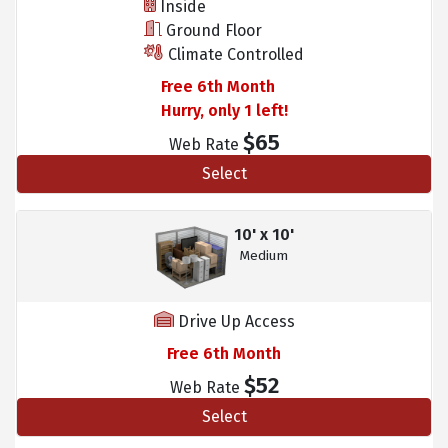
Inside
Ground Floor
Climate Controlled
Free 6th Month
Hurry, only 1 left!
$65
Web Rate
Select
10' x 10'
Medium
Drive Up Access
Free 6th Month
$52
Web Rate
Select