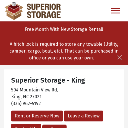
skip
to
main
content
Free Month With New Storage Rental!
A hitch lock is required to store any towable (Utility,
camper, cargo, boat, etc). That can be purchased in
office or you can use your own.
Superior Storage - King
504 Mountain View Rd,
King, NC 27021
(336) 962-5192
Rent or Reserve Now
Leave a Review