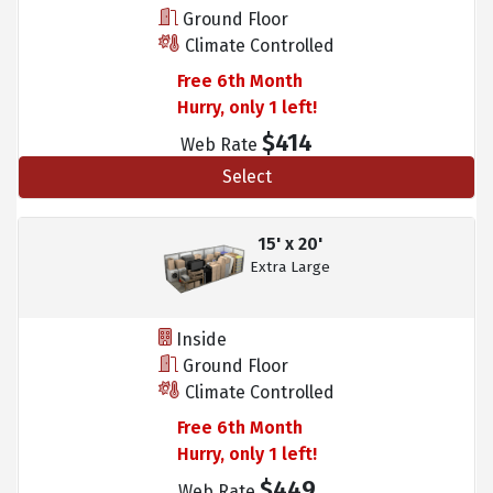
Ground Floor
Climate Controlled
Free 6th Month
Hurry, only 1 left!
$414
Web Rate
Select
15' x 20'
Extra Large
Inside
Ground Floor
Climate Controlled
Free 6th Month
Hurry, only 1 left!
$449
Web Rate