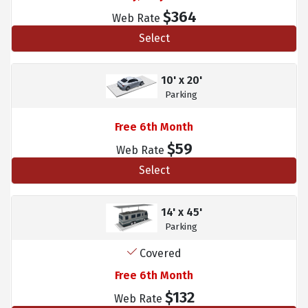
$364
Web Rate
Select
10' x 20'
Parking
Free 6th Month
$59
Web Rate
Select
14' x 45'
Parking
Covered
Free 6th Month
$132
Web Rate