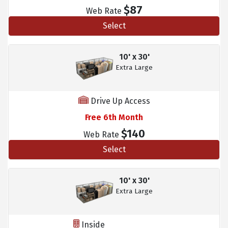
$87
Web Rate
Select
10' x 30'
Extra Large
Drive Up Access
Free 6th Month
$140
Web Rate
Select
10' x 30'
Extra Large
Inside