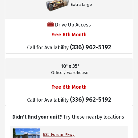
Extra large
Drive Up Access
Free 6th Month
(336) 962-5192
Call for Availability
10' x 35'
Office / warehouse
Free 6th Month
(336) 962-5192
Call for Availability
Didn't find your unit?
Try these nearby locations
635 Forum Pkwy