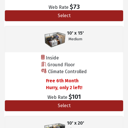
$73
Web Rate
Select
10' x 15'
Medium
Inside
Ground Floor
Climate Controlled
Free 6th Month
Hurry, only 2 left!
$101
Web Rate
Select
10' x 20'