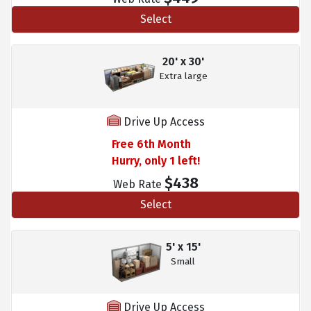
Select
20' x 30'
Extra large
Drive Up Access
Free 6th Month
Hurry, only 1 left!
$438
Web Rate
Select
5' x 15'
Small
Drive Up Access