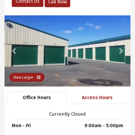
Contact Us
Call Now
Previous
Next
View Larger
Office Hours
Access Hours
Currently Closed
Mon - Fri
9:00am - 5:00pm