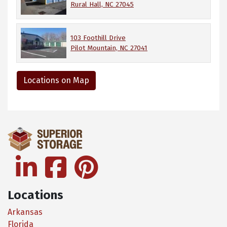
Rural Hall, NC 27045
103 Foothill Drive
Pilot Mountain, NC 27041
Locations on Map
linkedin
facebook
pinterest
Locations
Arkansas
Florida