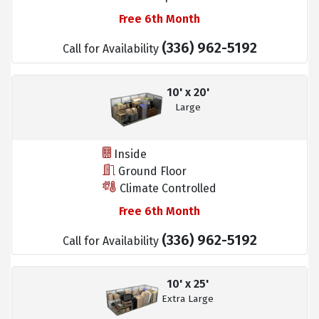
Free 6th Month
(336) 962-5192
Call for Availability
10' x 20'
Large
Inside
Ground Floor
Climate Controlled
Free 6th Month
(336) 962-5192
Call for Availability
10' x 25'
Extra Large