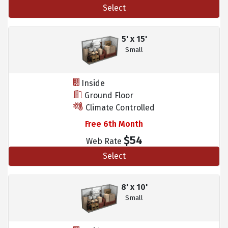
Select
5' x 15'
Small
Inside
Ground Floor
Climate Controlled
Free 6th Month
$54
Web Rate
Select
8' x 10'
Small