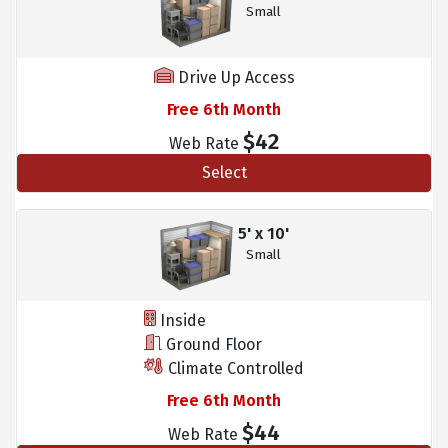
Small
Drive Up Access
Free 6th Month
$42
Web Rate
Select
5' x 10'
Small
Inside
Ground Floor
Climate Controlled
Free 6th Month
$44
Web Rate