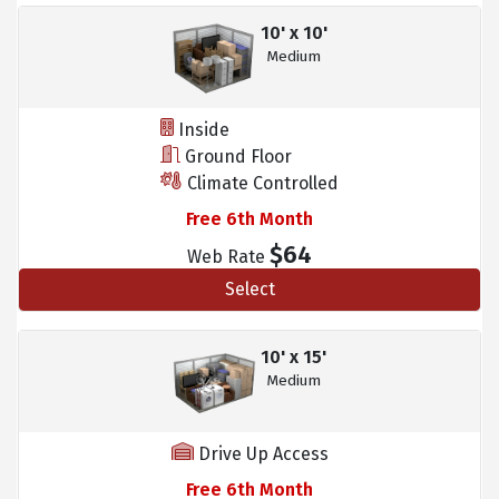
10' x 10'
Medium
Inside
Ground Floor
Climate Controlled
Free 6th Month
$64
Web Rate
Select
10' x 15'
Medium
Drive Up Access
Free 6th Month