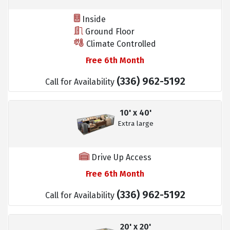
Inside
Ground Floor
Climate Controlled
Free 6th Month
(336) 962-5192
Call for Availability
10' x 40'
Extra large
Drive Up Access
Free 6th Month
(336) 962-5192
Call for Availability
20' x 20'