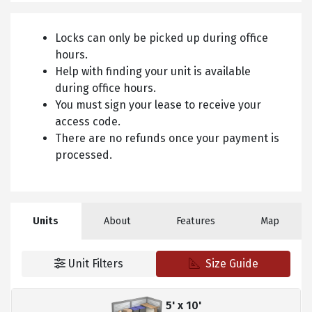
Locks can only be picked up during office
hours.
Help with finding your unit is available
during office hours.
You must sign your lease to receive your
access code.
There are no refunds once your payment is
processed.
Units
About
Features
Map
Unit Filters
Size Guide
5' x 10'