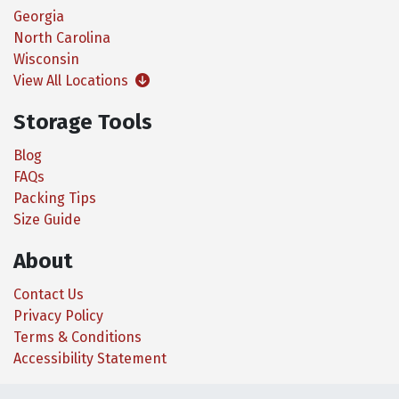
Georgia
North Carolina
Wisconsin
View All Locations
Storage Tools
Blog
FAQs
Packing Tips
Size Guide
About
Contact Us
Privacy Policy
Terms & Conditions
Accessibility Statement