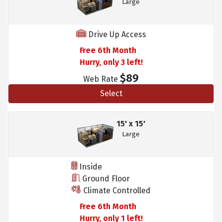
Large
Drive Up Access
Free 6th Month
Hurry, only 3 left!
$89
Web Rate
Select
15' x 15'
Large
Inside
Ground Floor
Climate Controlled
Free 6th Month
Hurry, only 1 left!