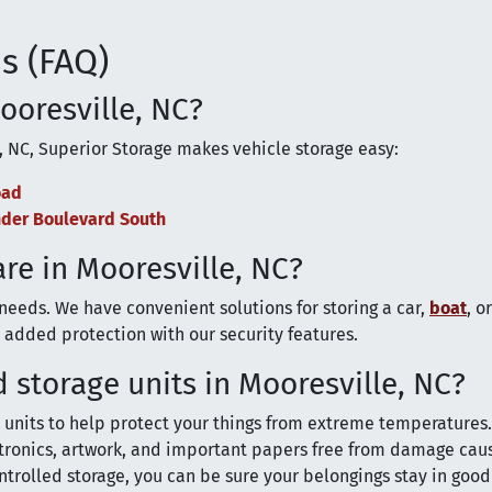
s (FAQ)
Mooresville, NC?
, NC, Superior Storage makes vehicle storage easy:
oad
ander Boulevard South
are in Mooresville, NC?
 needs. We have convenient solutions for storing a car,
boat
, o
added protection with our security features.
 storage units in Mooresville, NC?
units to help protect your things from extreme temperatures
ectronics, artwork, and important papers free from damage cau
trolled storage, you can be sure your belongings stay in goo