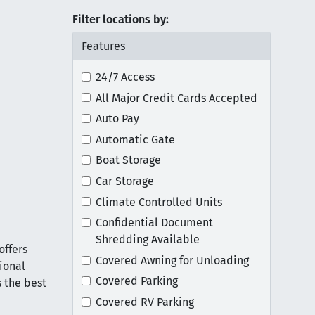
Filter locations by:
Features
24/7 Access
All Major Credit Cards Accepted
Auto Pay
Automatic Gate
Boat Storage
Car Storage
Climate Controlled Units
Confidential Document
Shredding Available
offers
Covered Awning for Unloading
tional
Covered Parking
 the best
Covered RV Parking