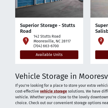
Superior Storage - Stutts
Super
Road
Salis
142 Stutts Road
open location on map
o
Mooresville, NC 28117
(704) 663-6700
Available Units
Vehicle Storage in Mooresv
If you’re looking for a place to store your extra vehic
cost-effective
vehicle storage
solutions. We have diff
vehicle. Whether you’re close to the lovely downtown
choice. Check out our convenient storage options ne