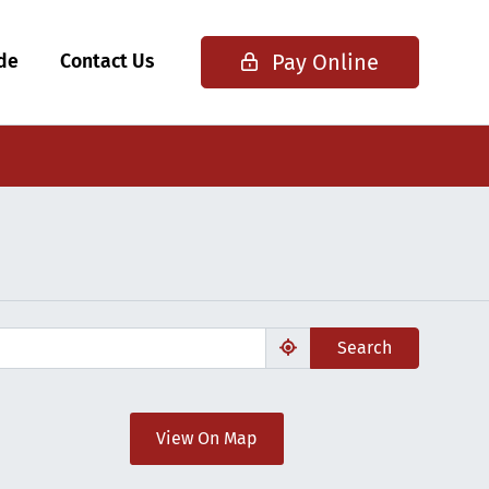
Pay Online
ide
Contact Us
Search
View On Map