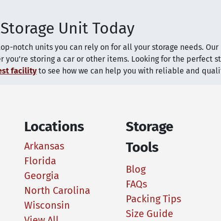
 Storage Unit Today
top-notch units you can rely on for all your storage needs. Ou
you’re storing a car or other items. Looking for the perfect s
st facility
to see how we can help you with reliable and qualit
Locations
Storage
Tools
Arkansas
Florida
Blog
Georgia
FAQs
North Carolina
Packing Tips
Wisconsin
Size Guide
View All