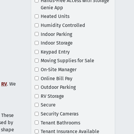
Hands-Free Access with Storage
Genie App
Heated Units
Humidity Controlled
Indoor Parking
Indoor Storage
Keypad Entry
Moving Supplies for Sale
On-Site Manager
Online Bill Pay
r
RV
. We
Outdoor Parking
RV Storage
Secure
Security Cameras
. These
sed by
Tenant Bathrooms
d shape
Tenant Insurance Available