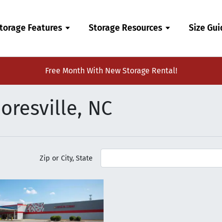
torage Features
Storage Resources
Size Gu
Free Month With New Storage Rental!
oresville, NC
Zip or City, State