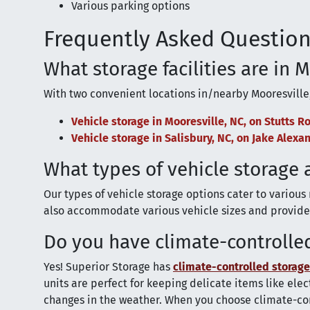
Various parking options
Frequently Asked Question
What storage facilities are in 
With two convenient locations in/nearby Mooresville
Vehicle storage in Mooresville, NC, on Stutts R
Vehicle storage in Salisbury, NC, on Jake Alex
What types of vehicle storage 
Our types of vehicle storage options cater to various
also accommodate various vehicle sizes and provide 
Do you have climate-controlled
Yes! Superior Storage has
climate-controlled storage
units are perfect for keeping delicate items like el
changes in the weather. When you choose climate-con