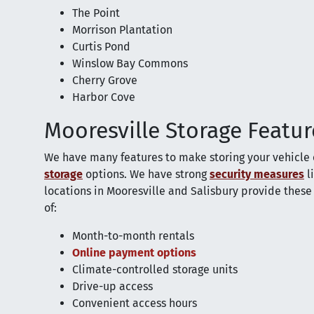
The Point
Morrison Plantation
Curtis Pond
Winslow Bay Commons
Cherry Grove
Harbor Cove
Mooresville Storage Featur
We have many features to make storing your vehicle 
storage
options. We have strong
security measures
l
locations in Mooresville and Salisbury provide these 
of:
Month-to-month rentals
Online payment options
Climate-controlled storage units
Drive-up access
Convenient access hours