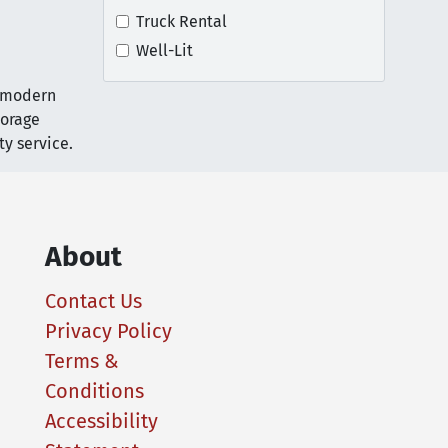
Truck Rental
Well-Lit
r modern
torage
y service.
About
Contact Us
Privacy Policy
Terms &
Conditions
Accessibility