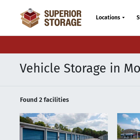
skip
to
Locations
S
main
content
Vehicle Storage in Mo
Found
2
facilities