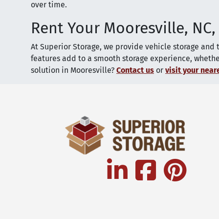
over time.
Rent Your Mooresville, NC,
At Superior Storage, we provide vehicle storage and 
features add to a smooth storage experience, whether 
solution in Mooresville?
Contact us
or
visit your neare
linkedin
facebook
pinterest