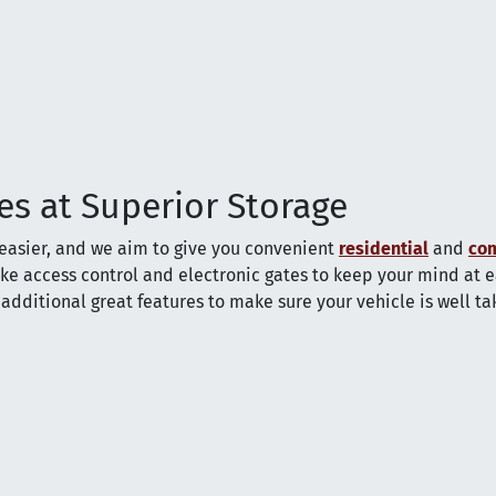
es at Superior Storage
easier, and we aim to give you convenient
residential
and
co
ike access control and electronic gates to keep your mind at e
additional great features to make sure your vehicle is well t