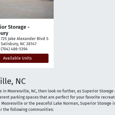
ior Storage -
bury
725 Jake Alexander Blvd S
pen location on map
Salisbury, NC 28147
(704) 486-5394
Available Units
ille, NC
le in Mooresville, NC, then look no further, as Superior Storage 
erent parking spaces that are perfect for your favorite recrea
 Mooresville or the peaceful Lake Norman, Superior Storage is
ar the following communities: