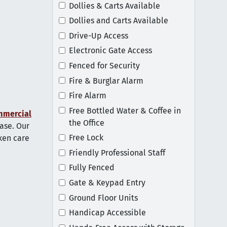
Dollies & Carts Available
Dollies and Carts Available
Drive-Up Access
Electronic Gate Access
Fenced for Security
Fire & Burglar Alarm
Fire Alarm
Free Bottled Water & Coffee in
mmercial
the Office
ase. Our
Free Lock
aken care
Friendly Professional Staff
Fully Fenced
Gate & Keypad Entry
Ground Floor Units
Handicap Accessible