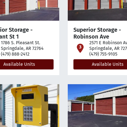
ior Storage -
Superior Storage -
ant St 1
Robinson Ave
1786 S. Pleasant St.
2571 E Robinson A
pen location on map
open loca
Springdale, AR 72764
Springdale, AR 72
(479) 888-2412
(479) 755-9105
Available Units
Available Units