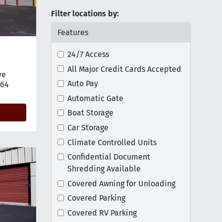
Filter locations by:
Features
24/7 Access
All Major Credit Cards Accepted
ve
tion on map
Auto Pay
764
Automatic Gate
Boat Storage
Car Storage
Climate Controlled Units
Confidential Document
Shredding Available
Covered Awning for Unloading
Covered Parking
Covered RV Parking