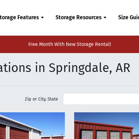
torage Features
Storage Resources
Size Gu
Free Month With New Storage Rental!
tions in Springdale, AR
Zip or City, State