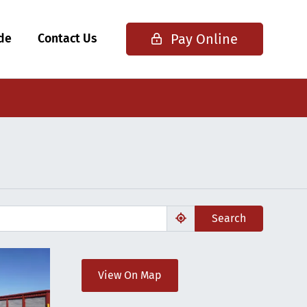
Pay Online
ide
Contact Us
Search
View On Map