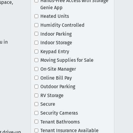
Hands-Free Access with Storage
space,
Genie App
Heated Units
Humidity Controlled
Indoor Parking
u in
Indoor Storage
Keypad Entry
Moving Supplies for Sale
On-Site Manager
Online Bill Pay
Outdoor Parking
RV Storage
Secure
Security Cameras
Tenant Bathrooms
Tenant Insurance Available
g drive-up