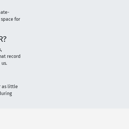
mate-
 space for
R?
,
that record
 us.
as little
during