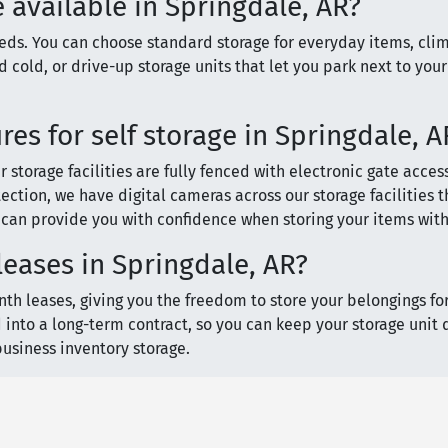
e available in Springdale, AR?
needs. You can choose standard storage for everyday items, cli
 cold, or drive-up storage units that let you park next to your
es for self storage in Springdale, A
storage facilities are fully fenced with electronic gate access
ection, we have digital cameras across our storage facilities 
s can provide you with confidence when storing your items with
eases in Springdale, AR?
th leases, giving you the freedom to store your belongings for 
 into a long-term contract, so you can keep your storage unit 
 business inventory storage.