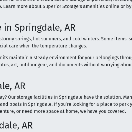
. Learn more about Superior Storage’s amenities online or by
 in Springdale, AR
 stormy springs, hot summers, and cold winters. Some items, s
ecial care when the temperature changes.
units maintain a steady environment for your belongings thro
hotos, art, outdoor gear, and documents without worrying abou
ale, AR
ay? Our storage facilities in Springdale have the solution. Ma
 and boats in Springdale. If you’re looking for a place to park 
venture, or need more space at home, we have you covered.
dale, AR