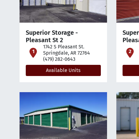
Superior Storage -
Super
Pleasant St 2
Pleas
1742 S Pleasant St.
open location on map
o
Springdale, AR 72764
(479) 282-0643
Available Units