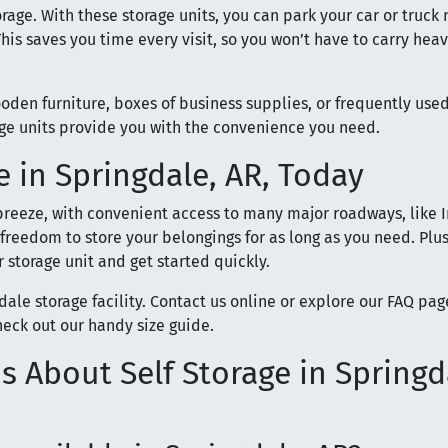
rage. With these storage units, you can park your car or truck 
his saves you time every visit, so you won’t have to carry hea
ooden furniture, boxes of business supplies, or frequently use
age units provide you with the convenience you need.
 in Springdale, AR, Today
 breeze, with convenient access to many major roadways, like I
 freedom to store your belongings for as long as you need. Plus
 storage unit and get started quickly.
gdale storage facility. Contact us online or explore our FAQ pag
heck out our handy size guide.
 About Self Storage in Springd