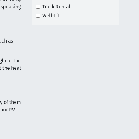
 speaking
Truck Rental
Well-Lit
uch as
ughout the
t the heat
ny of them
your RV