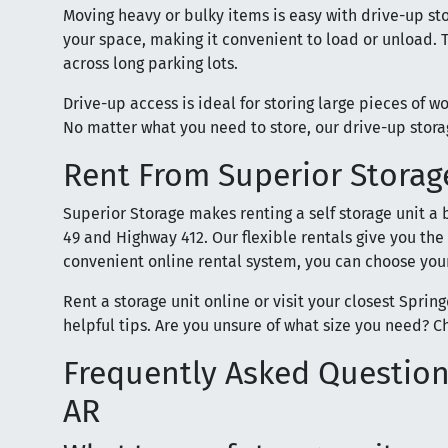
Moving heavy or bulky items is easy with drive-up sto
your space, making it convenient to load or unload. T
across long parking lots.
Drive-up access is ideal for storing large pieces of w
No matter what you need to store, our drive-up stor
Rent From Superior Storage
Superior Storage makes renting a self storage unit a
49 and Highway 412. Our flexible rentals give you the
convenient online rental system, you can choose your
Rent a storage unit online or visit your closest Sprin
helpful tips. Are you unsure of what size you need? C
Frequently Asked Questions
AR