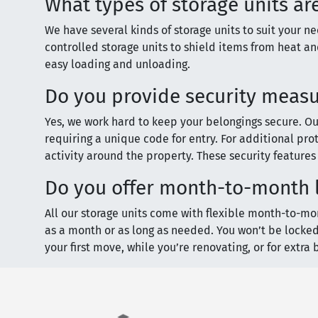
What types of storage units ar
We have several kinds of storage units to suit your 
controlled storage units to shield items from heat and
easy loading and unloading.
Do you provide security measur
Yes, we work hard to keep your belongings secure. Our 
requiring a unique code for entry. For additional prot
activity around the property. These security feature
Do you offer month-to-month l
All our storage units come with flexible month-to-mon
as a month or as long as needed. You won’t be locked
your first move, while you’re renovating, or for extra