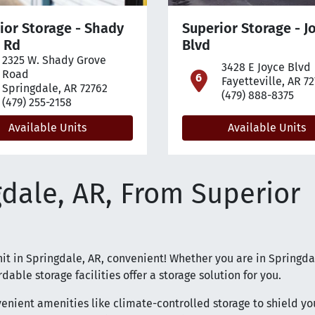
ior Storage - Shady
Superior Storage - J
 Rd
Blvd
2325 W. Shady Grove
pen location on map
3428 E Joyce Blvd
Road
open loca
Fayetteville, AR 7
Springdale, AR 72762
(479) 888-8375
(479) 255-2158
Available Units
Available Units
gdale, AR, From Superior
nit in Springdale, AR, convenient! Whether you are in Springda
dable storage facilities offer a storage solution for you.
nvenient amenities like climate-controlled storage to shield yo