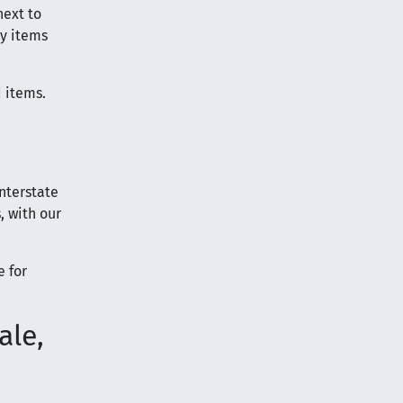
next to
vy items
d items.
nterstate
, with our
e for
ale,