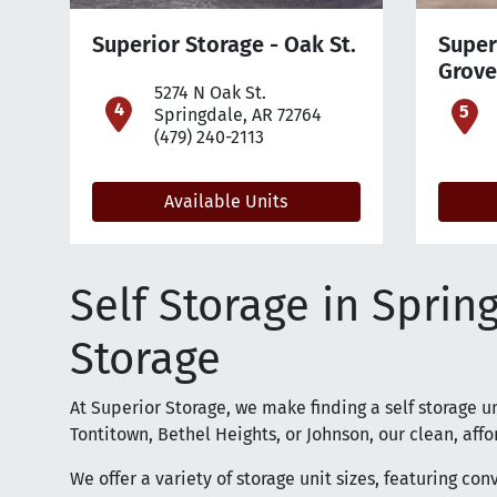
Superior Storage - Oak St.
Super
Grove
5274 N Oak St.
open location on map
o
Springdale, AR 72764
(479) 240-2113
Available Units
Self Storage in Sprin
Storage
At Superior Storage, we make finding a self storage u
Tontitown, Bethel Heights, or Johnson, our clean, affor
We offer a variety of storage unit sizes, featuring co