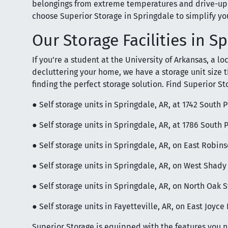
belongings from extreme temperatures and drive-up 
choose Superior Storage in Springdale to simplify you
Our Storage Facilities in S
If you’re a student at the University of Arkansas, a l
decluttering your home, we have a storage unit size tha
finding the perfect storage solution. Find Superior St
● Self storage units in Springdale, AR, at 1742 South 
● Self storage units in Springdale, AR, at 1786 South 
● Self storage units in Springdale, AR, on East Robi
● Self storage units in Springdale, AR, on West Shad
● Self storage units in Springdale, AR, on North Oak S
● Self storage units in Fayetteville, AR, on East Joyc
Superior Storage is equipped with the features you 