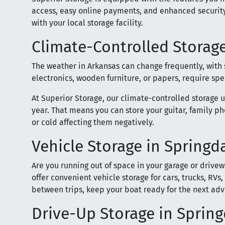
access, easy online payments, and enhanced security
with your local storage facility.
Climate-Controlled Storage
The weather in Arkansas can change frequently, with
electronics, wooden furniture, or papers, require sp
At Superior Storage, our climate-controlled storage 
year. That means you can store your guitar, family p
or cold affecting them negatively.
Vehicle Storage in Springd
Are you running out of space in your garage or drivew
offer convenient vehicle storage for cars, trucks, RVs,
between trips, keep your boat ready for the next ad
Drive-Up Storage in Spring