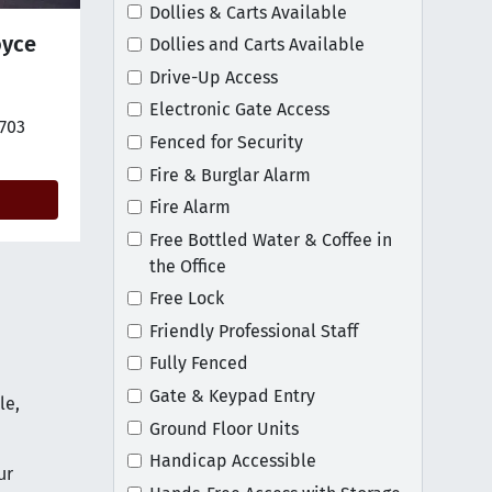
Dollies & Carts Available
oyce
Dollies and Carts Available
Drive-Up Access
Electronic Gate Access
tion on map
2703
Fenced for Security
Fire & Burglar Alarm
Fire Alarm
Free Bottled Water & Coffee in
the Office
Free Lock
Friendly Professional Staff
Fully Fenced
Gate & Keypad Entry
le,
Ground Floor Units
Handicap Accessible
ur