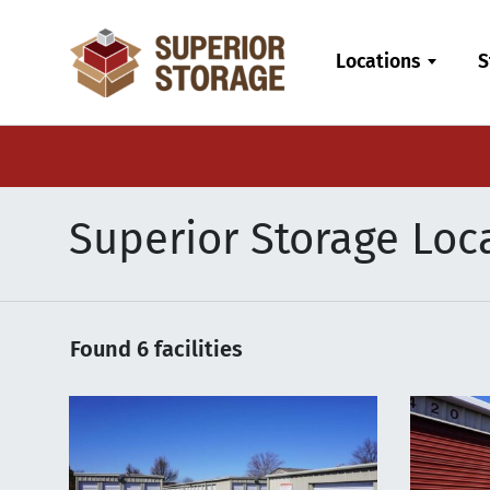
skip
to
Locations
S
main
content
Superior Storage Loca
Found
6
facilities