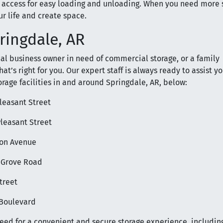
access for easy loading and unloading. When you need more 
r life and create space.
pringdale, AR
ocal business owner in need of commercial storage, or a family
t’s right for you. Our expert staff is always ready to assist yo
orage facilities in and around Springdale, AR, below:
Pleasant Street
Pleasant Street
nson Avenue
y Grove Road
treet
e Boulevard
need for a convenient and secure storage experience, includin