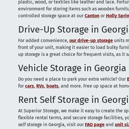
plastic, wood, or textiles like leather and lace. Fortu
environment for storing items such as wooden furnitu
controlled storage space at our
Canton
or
Holly Spri
Drive-Up Storage in Georg
For added convenience,
our drive-up storage
units m
front of your unit, making it easier to load bulky fur
up storage is a great choice for frequent visits, as it 
Vehicle Storage in Georgia
Do you need a place to park your extra vehicle? Our
for
cars
,
RVs
,
boats
, and more. Free up space at home
Rent Self Storage in Georg
At Superior Storage, we make it easy to create the sp
flexible rental terms, and secure storage facilities,
self storage in Georgia, visit our
FAQ page
and
unit s