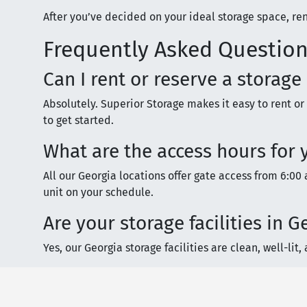
After you’ve decided on your ideal storage space, ren
Frequently Asked Question
Can I rent or reserve a storage
Absolutely. Superior Storage makes it easy to rent or
to get started.
What are the access hours for y
All our Georgia locations offer gate access from 6:00 a
unit on your schedule.
Are your storage facilities in
Yes, our Georgia storage facilities are clean, well-l