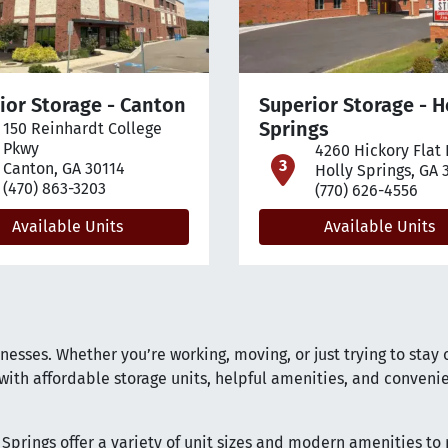
ior Storage - Canton
Superior Storage - H
Springs
150 Reinhardt College
pen location on map
Pkwy
4260 Hickory Flat
open loca
Canton, GA 30114
Holly Springs, GA 
(470) 863-3203
(770) 626-4556
Available Units
Available Units
esses. Whether you’re working, moving, or just trying to stay 
ith affordable storage units, helpful amenities, and conveni
y Springs offer a variety of unit sizes and modern amenities to