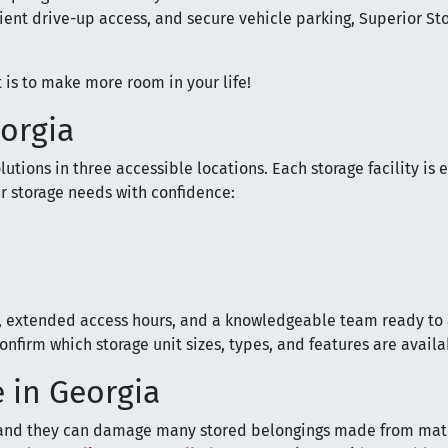
ient drive-up access, and secure vehicle parking, Superior St
 is to make more room in your life!
eorgia
utions in three accessible locations. Each storage facility is 
r storage needs with confidence:
s, extended access hours, and a knowledgeable team ready to 
nfirm which storage unit sizes, types, and features are availa
 in Georgia
and they can damage many stored belongings made from mate