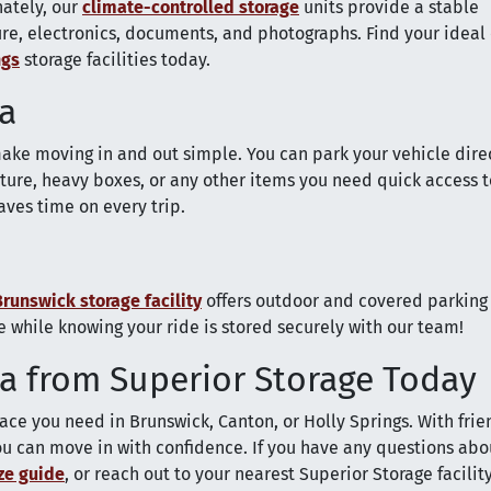
nately, our
climate-controlled storage
units provide a stable
re, electronics, documents, and photographs. Find your ideal
ngs
storage facilities today.
ia
ake moving in and out simple. You can park your vehicle direc
niture, heavy boxes, or any other items you need quick access t
saves time on every trip.
Brunswick storage facility
offers outdoor and covered parking
 while knowing your ride is stored securely with our team!
ia from Superior Storage Today
ace you need in Brunswick, Canton, or Holly Springs. With frien
 you can move in with confidence. If you have any questions abo
ize guide
, or reach out to your nearest Superior Storage facility