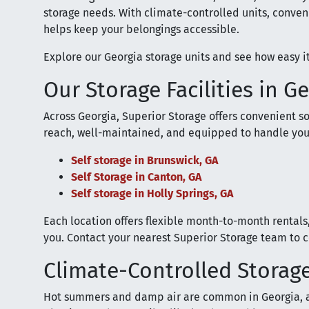
storage needs. With climate-controlled units, conven
helps keep your belongings accessible.
Explore our Georgia storage units and see how easy it
Our Storage Facilities in G
Across Georgia, Superior Storage offers convenient sol
reach, well-maintained, and equipped to handle you
Self storage in Brunswick, GA
Self Storage in Canton, GA
Self storage in Holly Springs, GA
Each location offers flexible month-to-month rental
you. Contact your nearest Superior Storage team to co
Climate-Controlled Storage
Hot summers and damp air are common in Georgia, 