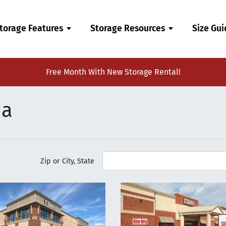
torage Features
Storage Resources
Size Gu
Free Month With New Storage Rental!
ia
Zip or City, State