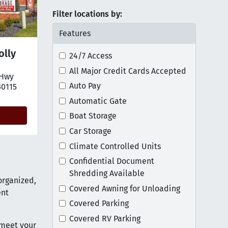
Filter locations by:
Features
olly
24/7 Access
All Major Credit Cards Accepted
 Hwy
tion on map
Auto Pay
30115
Automatic Gate
Boat Storage
Car Storage
Climate Controlled Units
Confidential Document
Shredding Available
organized,
Covered Awning for Unloading
ent
Covered Parking
Covered RV Parking
 meet your