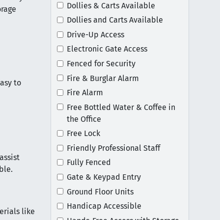
Dollies & Carts Available
orage
Dollies and Carts Available
Drive-Up Access
Electronic Gate Access
Fenced for Security
Fire & Burglar Alarm
easy to
Fire Alarm
Free Bottled Water & Coffee in
the Office
Free Lock
Friendly Professional Staff
assist
Fully Fenced
ble.
Gate & Keypad Entry
Ground Floor Units
Handicap Accessible
rials like