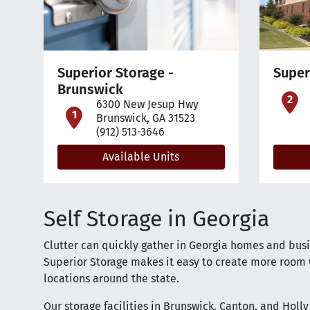
Superior Storage -
Super
Brunswick
o
6300 New Jesup Hwy
open location on map
Brunswick, GA 31523
(912) 513-3646
Available Units
Self Storage in Georgia
Clutter can quickly gather in Georgia homes and busin
Superior Storage makes it easy to create more room w
locations around the state.
Our storage facilities in Brunswick, Canton, and Holl