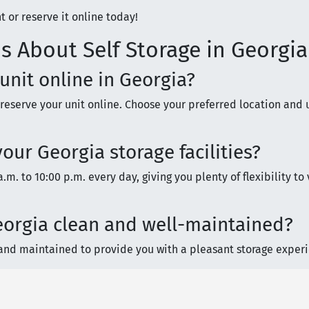
t or reserve it online today!
s About Self Storage in Georgia
 unit online in Georgia?
 reserve your unit online. Choose your preferred location and u
our Georgia storage facilities?
.m. to 10:00 p.m. every day, giving you plenty of flexibility to 
 Georgia clean and well-maintained?
it, and maintained to provide you with a pleasant storage exper