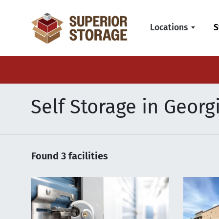
skip
to
Locations
S
main
content
Self Storage in Georg
Found
3
facilities