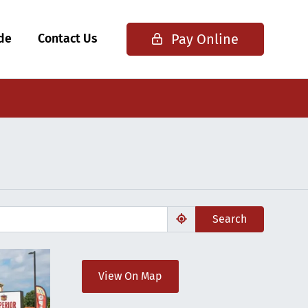
Pay Online
ide
Contact Us
Search
View On Map