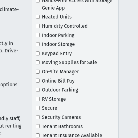
Hands-Free Access with Storage
Genie App
 climate-
Heated Units
Humidity Controlled
Indoor Parking
tly in
Indoor Storage
o. Drive-
Keypad Entry
Moving Supplies for Sale
On-Site Manager
Online Bill Pay
 options
Outdoor Parking
RV Storage
Secure
Security Cameras
dly staff,
ut renting
Tenant Bathrooms
.
Tenant Insurance Available