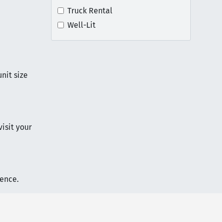
Truck Rental
Well-Lit
nit size
visit your
ience.