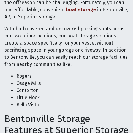
the offseason can be challenging. Fortunately, you can
find affordable, convenient
boat storage
in Bentonville,
AR, at Superior Storage.
With both covered and uncovered parking spots across
our two prime locations, our boat storage solutions
create a space specifically for your vessel without
sacrificing space in your garage or driveway. In addition
to Bentonville, you can easily reach our storage facilities
from nearby communities like:
Rogers
Osage Mills
Centerton
Little Flock
Bella Vista
Bentonville Storage
Features at Superior Storage