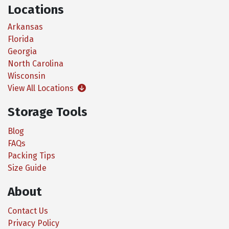
Locations
Arkansas
Florida
Georgia
North Carolina
Wisconsin
View All Locations
Storage Tools
Blog
FAQs
Packing Tips
Size Guide
About
Contact Us
Privacy Policy