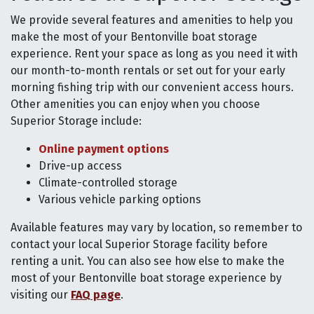
We provide several features and amenities to help you
make the most of your Bentonville boat storage
experience. Rent your space as long as you need it with
our month-to-month rentals or set out for your early
morning fishing trip with our convenient access hours.
Other amenities you can enjoy when you choose
Superior Storage include:
Online payment options
Drive-up access
Climate-controlled storage
Various vehicle parking options
Available features may vary by location, so remember to
contact your local Superior Storage facility before
renting a unit. You can also see how else to make the
most of your Bentonville boat storage experience by
visiting our
FAQ page
.