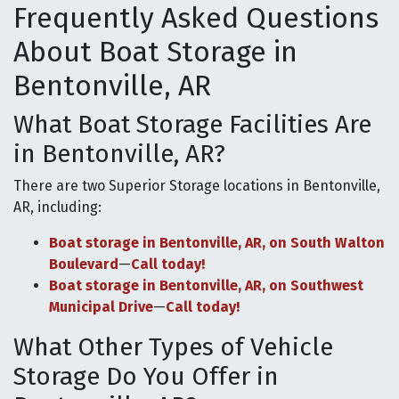
Frequently Asked Questions
About Boat Storage in
Bentonville, AR
What Boat Storage Facilities Are
in Bentonville, AR?
There are two Superior Storage locations in Bentonville,
AR, including:
Boat storage in Bentonville, AR, on South Walton
Boulevard
—
Call today!
Boat storage in Bentonville, AR, on Southwest
Municipal Drive
—
Call today!
What Other Types of Vehicle
Storage Do You Offer in