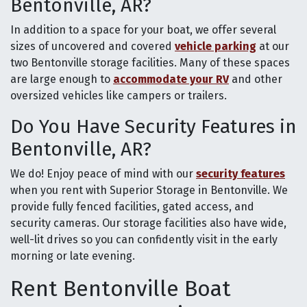
Bentonville, AR?
In addition to a space for your boat, we offer several
sizes of uncovered and covered
vehicle parking
at our
two Bentonville storage facilities. Many of these spaces
are large enough to
accommodate your RV
and other
oversized vehicles like campers or trailers.
Do You Have Security Features in
Bentonville, AR?
We do! Enjoy peace of mind with our
security features
when you rent with Superior Storage in Bentonville. We
provide fully fenced facilities, gated access, and
security cameras. Our storage facilities also have wide,
well-lit drives so you can confidently visit in the early
morning or late evening.
Rent Bentonville Boat