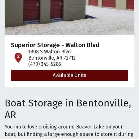
Superior Storage - Walton Blvd
1908 S Walton Blvd
open location on map
Bentonville, AR 72712
(479) 345-5285
Available Units
Boat Storage in Bentonville,
AR
You make love cruising around Beaver Lake on your
boat, but finding a large enough space to store it during