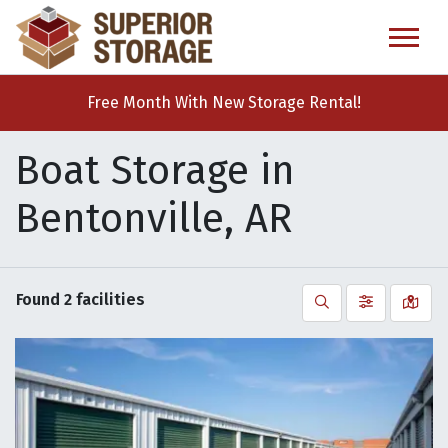
skip
to
main
content
Free Month With New Storage Rental!
Boat Storage in
Bentonville, AR
Found
2
facilities
Search
Filter by
Vie