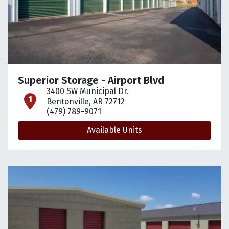
Superior Storage - Airport Blvd
3400 SW Municipal Dr.
open location on map
Bentonville, AR 72712
(479) 789-9071
Available Units