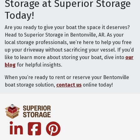
Storage at Superior Storage
Today!
Are you ready to give your boat the space it deserves?
Head to Superior Storage in Bentonville, AR. As your
local storage professionals, we’re here to help you free
up your driveway without sacrificing your vessel. If you’d
like to learn more about storing your boat, dive into
our
blog
for helpful insights.
When you’re ready to rent or reserve your Bentonville
boat storage solution,
contact us
online today!
linkedin
facebook
pinterest