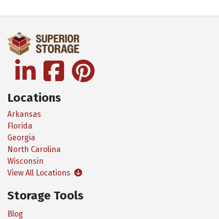
linkedin
facebook
pinterest
Locations
Arkansas
Florida
Georgia
North Carolina
Wisconsin
View All Locations
Storage Tools
Blog