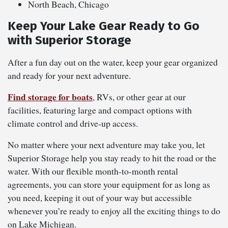
North Beach, Chicago
Keep Your Lake Gear Ready to Go
with Superior Storage
After a fun day out on the water, keep your gear organized
and ready for your next adventure.
Find storage for boats
, RVs, or other gear at our
facilities, featuring large and compact options with
climate control and drive-up access.
No matter where your next adventure may take you, let
Superior Storage help you stay ready to hit the road or the
water. With our flexible month-to-month rental
agreements, you can store your equipment for as long as
you need, keeping it out of your way but accessible
whenever you’re ready to enjoy all the exciting things to do
on Lake Michigan.