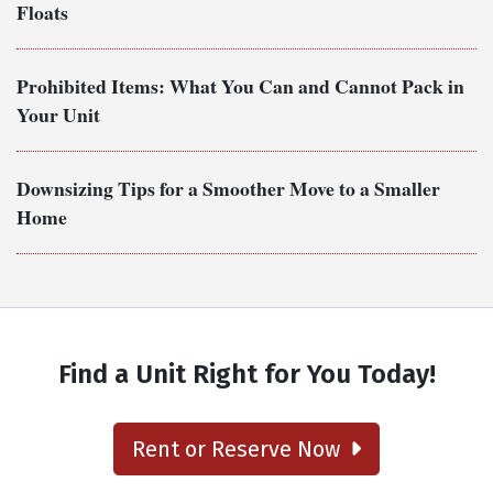
Floats
Prohibited Items: What You Can and Cannot Pack in
Your Unit
Downsizing Tips for a Smoother Move to a Smaller
Home
Find a Unit Right for You Today!
Rent or Reserve Now