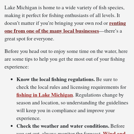
Lake Michigan is home to a wide variety of fish species,
making it perfect for fishing enthusiasts of all levels. It
renting
doesn’t matter if you’re bringing your own rod or
one from one of the many local businesses
—there’s a
great spot for everyone.
Before you head out to enjoy some time on the water, here
are some tips to help you get the most out of your fishing
experience:
Know the local fishing regulations.
Be sure to
check the local rules and licensing requirements for
fishing in Lake Michigan
. Regulations change by
season and location, so understanding the guidelines
will keep you in compliance and improve your
experience.
Check the weather and water conditions.
Before
Wind and
you set out, always monitor the forecast.