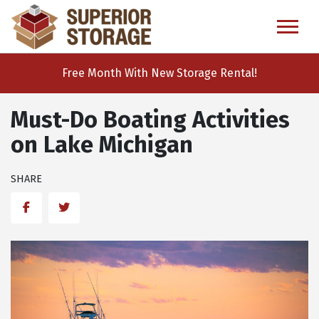
skip
to
main
content
Free Month With New Storage Rental!
Must-Do Boating Activities
on Lake Michigan
SHARE
Facebook
Twitter