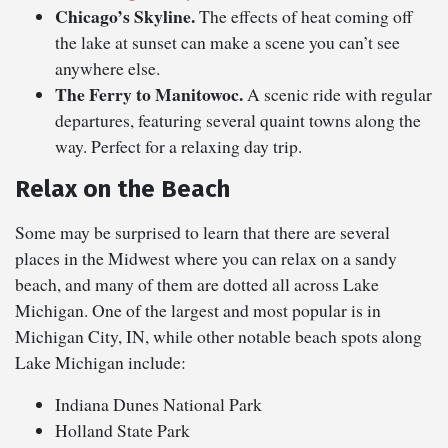
Chicago’s Skyline.
The effects of heat coming off
the lake at sunset can make a scene you can’t see
anywhere else.
The Ferry to Manitowoc.
A scenic ride with regular
departures, featuring several quaint towns along the
way. Perfect for a relaxing day trip.
Relax on the Beach
Some may be surprised to learn that there are several
places in the Midwest where you can relax on a sandy
beach, and many of them are dotted all across Lake
Michigan. One of the largest and most popular is in
Michigan City, IN, while other notable beach spots along
Lake Michigan include:
Indiana Dunes National Park
Holland State Park