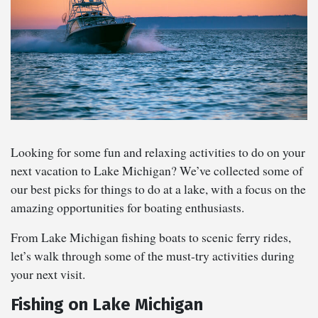
Looking for some fun and relaxing activities to do on your
next vacation to Lake Michigan? We’ve collected some of
our best picks for things to do at a lake, with a focus on the
amazing opportunities for boating enthusiasts.
From Lake Michigan fishing boats to scenic ferry rides,
let’s walk through some of the must-try activities during
your next visit.
Fishing on Lake Michigan