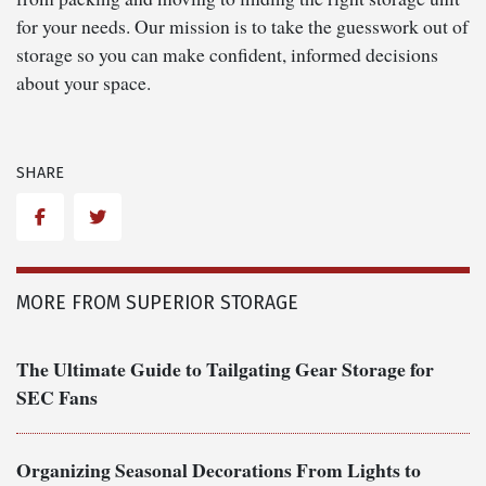
for your needs. Our mission is to take the guesswork out of
storage so you can make confident, informed decisions
about your space.
SHARE
Facebook
Twitter
MORE FROM SUPERIOR STORAGE
The Ultimate Guide to Tailgating Gear Storage for
SEC Fans
Organizing Seasonal Decorations From Lights to