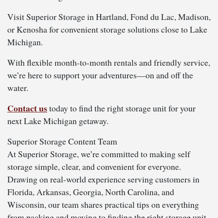
Visit Superior Storage in Hartland, Fond du Lac, Madison,
or Kenosha for convenient storage solutions close to Lake
Michigan.
With flexible month-to-month rentals and friendly service,
we’re here to support your adventures—on and off the
water.
Contact us
today to find the right storage unit for your
next Lake Michigan getaway.
Superior Storage Content Team
At Superior Storage, we’re committed to making self
storage simple, clear, and convenient for everyone.
Drawing on real-world experience serving customers in
Florida, Arkansas, Georgia, North Carolina, and
Wisconsin, our team shares practical tips on everything
from packing and moving to finding the right storage unit