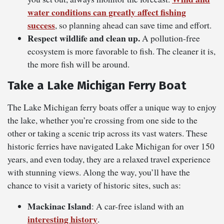
water conditions can greatly affect fishing
success
, so planning ahead can save time and effort.
Respect wildlife and clean up.
A pollution-free
ecosystem is more favorable to fish. The cleaner it is,
the more fish will be around.
Take a Lake Michigan Ferry Boat
The Lake Michigan ferry boats offer a unique way to enjoy
the lake, whether you’re crossing from one side to the
other or taking a scenic trip across its vast waters. These
historic ferries have navigated Lake Michigan for over 150
years, and even today, they are a relaxed travel experience
with stunning views. Along the way, you’ll have the
chance to visit a variety of historic sites, such as:
Mackinac Island
: A car-free island with an
interesting history
.