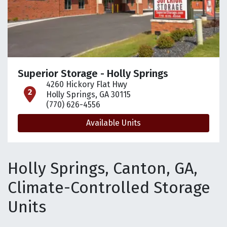
Superior Storage - Holly Springs
4260 Hickory Flat Hwy
open location on map
Holly Springs, GA 30115
(770) 626-4556
Available Units
Holly Springs, Canton, GA,
Climate-Controlled Storage
Units