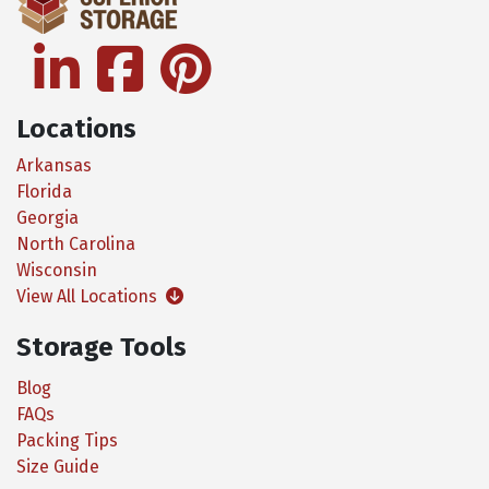
linkedin
facebook
pinterest
Locations
Arkansas
Florida
Georgia
North Carolina
Wisconsin
View All Locations
Storage Tools
Blog
FAQs
Packing Tips
Size Guide