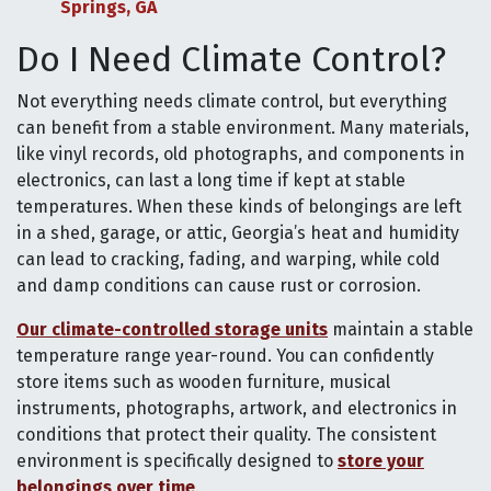
Springs, GA
Do I Need Climate Control?
Not everything needs climate control, but everything
can benefit from a stable environment. Many materials,
like vinyl records, old photographs, and components in
electronics, can last a long time if kept at stable
temperatures. When these kinds of belongings are left
in a shed, garage, or attic, Georgia’s heat and humidity
can lead to cracking, fading, and warping, while cold
and damp conditions can cause rust or corrosion.
Our climate-controlled storage units
maintain a stable
temperature range year-round. You can confidently
store items such as wooden furniture, musical
instruments, photographs, artwork, and electronics in
conditions that protect their quality. The consistent
environment is specifically designed to
store your
belongings over time
.