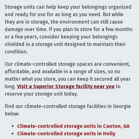
Storage units can help keep your belongings organized
and ready for use for as long as you need. But while
they are in storage, the environment can still cause
damage over time. If you plan to store for a few months
or a few years, consider keeping your belongings
shielded in a storage unit designed to maintain their
condition.
Our climate-controlled storage spaces are convenient,
affordable, and available in a range of sizes, so no
matter what you store, you can keep it secured all year
long.
Visit a Superior Storage facility near you
to
reserve your storage unit today.
Find our climate-controlled storage facilities in Georgia
below:
Climate-controlled storage units in Canton, GA
Climate-controlled storage units in Holly