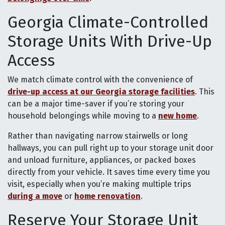
Georgia Climate-Controlled
Storage Units With Drive-Up
Access
We match climate control with the convenience of
drive-up access at our Georgia storage facilities
. This
can be a major time-saver if you’re storing your
household belongings while moving to a
new home
.
Rather than navigating narrow stairwells or long
hallways, you can pull right up to your storage unit door
and unload furniture, appliances, or packed boxes
directly from your vehicle. It saves time every time you
visit, especially when you’re making multiple trips
during a move
or
home renovation
.
Reserve Your Storage Unit