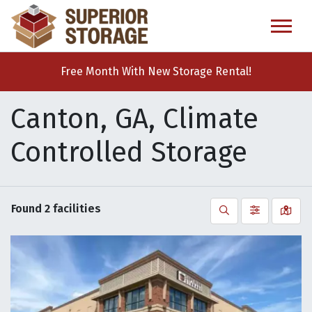
skip
to
main
content
Free Month With New Storage Rental!
Canton, GA, Climate
Controlled Storage
Found
2
facilities
Search
Filter by
Vie