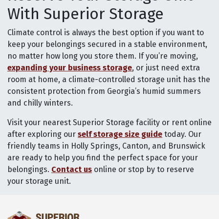
With Superior Storage
Climate control is always the best option if you want to
keep your belongings secured in a stable environment,
no matter how long you store them. If you’re moving,
expanding your business storage
, or just need extra
room at home, a climate-controlled storage unit has the
consistent protection from Georgia’s humid summers
and chilly winters.
Visit your nearest Superior Storage facility or rent online
after exploring our
self storage size guide
today. Our
friendly teams in Holly Springs, Canton, and Brunswick
are ready to help you find the perfect space for your
belongings.
Contact us
online or stop by to reserve
your storage unit.