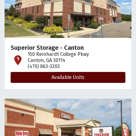
Superior Storage - Canton
150 Reinhardt College Pkwy
open location on map
Canton, GA 30114
(470) 863-3203
Available Units