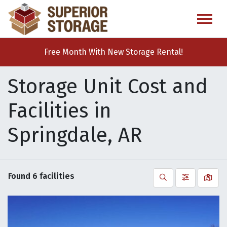
skip
to
main
content
Free Month With New Storage Rental!
Storage Unit Cost and
Facilities in
Springdale, AR
Found
6
facilities
Search
Filter by
Vie