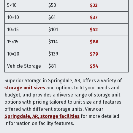
5×10
$50
$32
10×10
$61
$37
10×15
$101
$52
15×15
$114
$86
10×20
$139
$79
Vehicle Storage
$81
$54
Superior Storage in Springdale, AR, offers a variety of
storage unit sizes
and options to fit your needs and
budget, and provides a diverse range of storage unit
options with pricing tailored to unit size and features
offered with different storage units. View our
Springdale, AR, storage facilities
for more detailed
information on facility features.