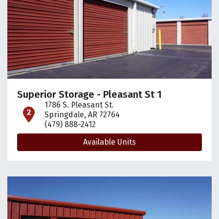
Superior Storage - Pleasant St 1
1786 S. Pleasant St.
open location on map
Springdale, AR 72764
(479) 888-2412
Available Units