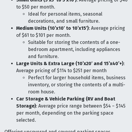
to $50 per month.
Ideal for personal items, seasonal
decorations, and small furniture.
Medium Units (10’x10′ to 10’x15′)
: Average pricing
of $61 to $101 per month.
Suitable for storing the contents of a one-
bedroom apartment, including appliances
and furniture.
Large Units & Extra Large (10’x20′ and 15’x40’+)
:
Average pricing of $114 to $251 per month
Perfect for larger household items, business
inventory, or storing the contents of a multi-
room house.
Car Storage & Vehicle Parking (RV and Boat
Storage)
: Average price range between $54 – $145
per month, depending on the parking space
selected.
Offering uncovered and covered parking spaces,