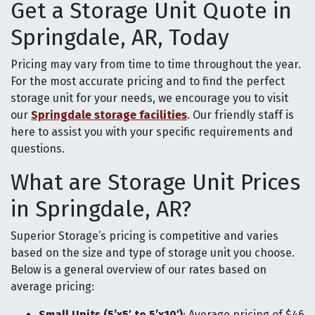
Get a Storage Unit Quote in
Springdale, AR, Today
Pricing may vary from time to time throughout the year.
For the most accurate pricing and to find the perfect
storage unit for your needs, we encourage you to visit
our
Springdale storage facilities
. Our friendly staff is
here to assist you with your specific requirements and
questions.
What are Storage Unit Prices
in Springdale, AR?
Superior Storage’s pricing is competitive and varies
based on the size and type of storage unit you choose.
Below is a general overview of our rates based on
average pricing:
Small Units (5’x5′ to 5’x10′)
: Average pricing of $46