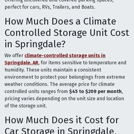
perfect for cars, RVs, Trailers, and Boats.
How Much Does a Climate
Controlled Storage Unit Cost
in Springdale?
We offer
climate-controlled storage units in
Springdale, AR
, for items sensitive to temperature and
humidity. These units maintain a consistent
environment to protect your belongings from extreme
weather conditions. The average price for climate
controlled units ranges from
$45 to $209 per month
,
pricing varies depending on the unit size and location
of the storage unit.
How Much Does it Cost for
Car Storage in Springdale,