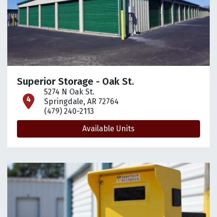
Superior Storage - Oak St.
5274 N Oak St.
open location on map
Springdale, AR 72764
(479) 240-2113
Available Units