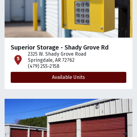
Superior Storage - Shady Grove Rd
2325 W. Shady Grove Road
open location on map
Springdale, AR 72762
(479) 255-2158
Available Units