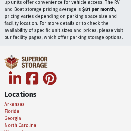
up units offer convenience for vehicle access. The RV
and Boat storage pricing average is
$81 per month
,
pricing varies depending on parking space size and
facility location. For more details or to check the
availability of specific unit sizes and prices, please visit
our facility pages, which offer parking storage options.
linkedin
facebook
pinterest
Locations
Arkansas
Florida
Georgia
North Carolina