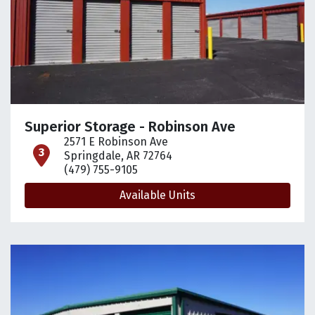
Superior Storage - Robinson Ave
2571 E Robinson Ave
open location on map
Springdale, AR 72764
(479) 755-9105
Available Units