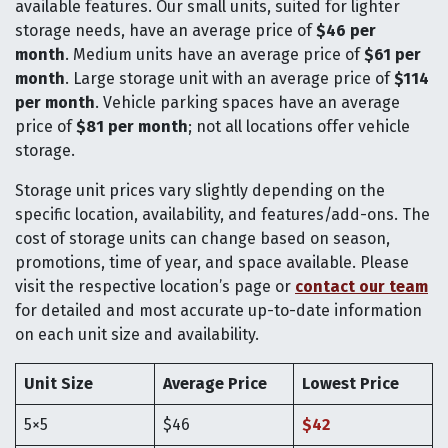
available features. Our small units, suited for lighter
storage needs, have an average price of
$46 per
month
. Medium units have an average price of
$61 per
month
. Large storage unit with an average price of
$114
per month
. Vehicle parking spaces have an average
price of
$81 per month
; not all locations offer vehicle
storage.
Storage unit prices vary slightly depending on the
specific location, availability, and features/add-ons. The
cost of storage units can change based on season,
promotions, time of year, and space available. Please
visit the respective location’s page or
contact our team
for detailed and most accurate up-to-date information
on each unit size and availability.
Unit Size
Average Price
Lowest Price
5×5
$46
$42