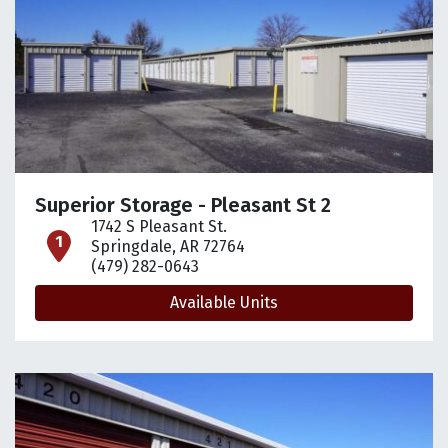
Superior Storage - Pleasant St 2
1742 S Pleasant St.
open location on map
Springdale, AR 72764
(479) 282-0643
Available Units