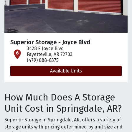
Superior Storage - Joyce Blvd
3428 E Joyce Blvd
open location on map
Fayetteville, AR 72703
(479) 888-8375
Available Units
How Much Does A Storage
Unit Cost in Springdale, AR?
Superior Storage in Springdale, AR, offers a variety of
storage units with pricing determined by unit size and