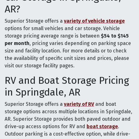
AR?
Superior Storage offers a
variety of vehicle storage
options for small vehicles and car storage. Vehicle
storage pricing average range is between
$54 to $145
per month
, pricing varies depending on parking space
size and facility location. For more details or to check
the availability of specific unit sizes and prices, please
visit our storage facility pages.
RV and Boat Storage Pricing
in Springdale, AR
Superior Storage offers a
variety of RV
and boat
storage options across multiple locations in Springdale,
AR. Superior Storage provides both paved outdoor and
drive-up access options for RV and
boat storage
.
Outdoor parking is a cost-effective option, while drive-