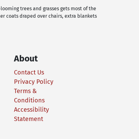
blooming trees and grasses gets most of the
er coats draped over chairs, extra blankets
About
Contact Us
Privacy Policy
Terms &
Conditions
Accessibility
Statement