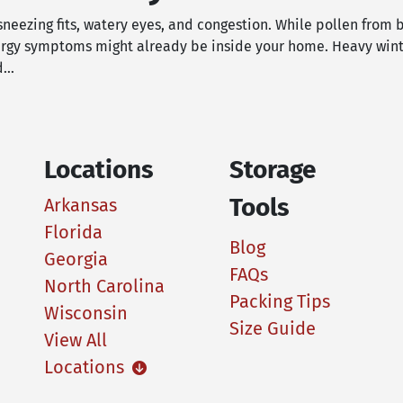
 sneezing fits, watery eyes, and congestion. While pollen from 
lergy symptoms might already be inside your home. Heavy wint
ed…
Locations
Storage
Tools
Arkansas
Florida
Blog
Georgia
FAQs
North Carolina
Packing Tips
Wisconsin
Size Guide
View All
Locations