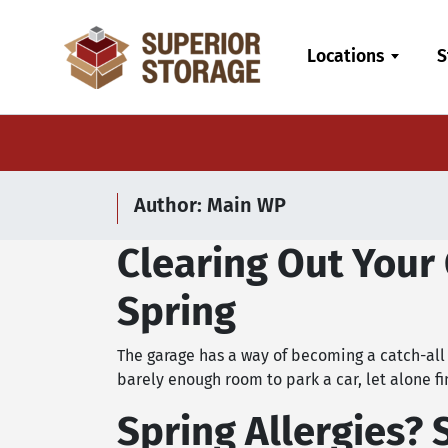
skip
to
Locations
S
main
content
Author:
Main WP
Clearing Out Your 
Spring
The garage has a way of becoming a catch-all 
barely enough room to park a car, let alone fi
Spring Allergies? 