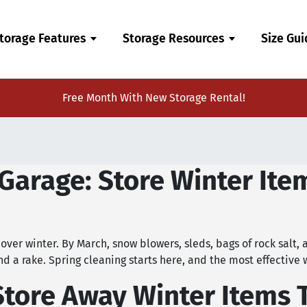
torage Features
Storage Resources
Size Gu
Free Month With New Storage Rental!
Garage: Store Winter Ite
over winter. By March, snow blowers, sleds, bags of rock salt, 
nd a rake. Spring cleaning starts here, and the most effective 
Store Away Winter Items 