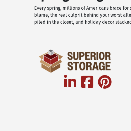
Every spring, millions of Americans brace for
blame, the real culprit behind your worst al
piled in the closet, and holiday decor stack
linkedin
facebook
pinterest