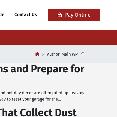
Pay Online
ide
Contact Us
home
Author:
Main WP
Copy this url to cli
ms and Prepare for
and holiday decor are often piled up, leaving
way to reset your garage for the…
That Collect Dust