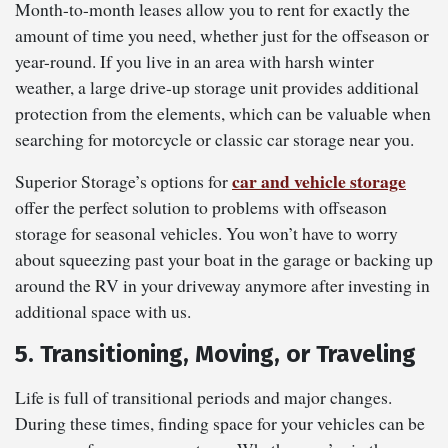
Month-to-month leases allow you to rent for exactly the
amount of time you need, whether just for the offseason or
year-round. If you live in an area with harsh winter
weather, a large drive-up storage unit provides additional
protection from the elements, which can be valuable when
searching for motorcycle or classic car storage near you.
car and vehicle storage
Superior Storage’s options for
offer the perfect solution to problems with offseason
storage for seasonal vehicles. You won’t have to worry
about squeezing past your boat in the garage or backing up
around the RV in your driveway anymore after investing in
additional space with us.
5. Transitioning, Moving, or Traveling
Life is full of transitional periods and major changes.
During these times, finding space for your vehicles can be