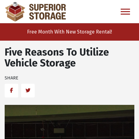
skip
to
main
content
Free Month With New Storage Rental!
Five Reasons To Utilize
Vehicle Storage
SHARE
Facebook
Twitter