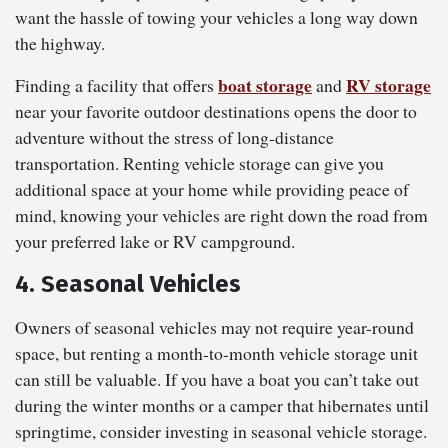
want the hassle of towing your vehicles a long way down
the highway.
boat storage
RV storage
Finding a facility that offers
and
near your favorite outdoor destinations opens the door to
adventure without the stress of long-distance
transportation. Renting vehicle storage can give you
additional space at your home while providing peace of
mind, knowing your vehicles are right down the road from
your preferred lake or RV campground.
4. Seasonal Vehicles
Owners of seasonal vehicles may not require year-round
space, but renting a month-to-month vehicle storage unit
can still be valuable. If you have a boat you can’t take out
during the winter months or a camper that hibernates until
springtime, consider investing in seasonal vehicle storage.