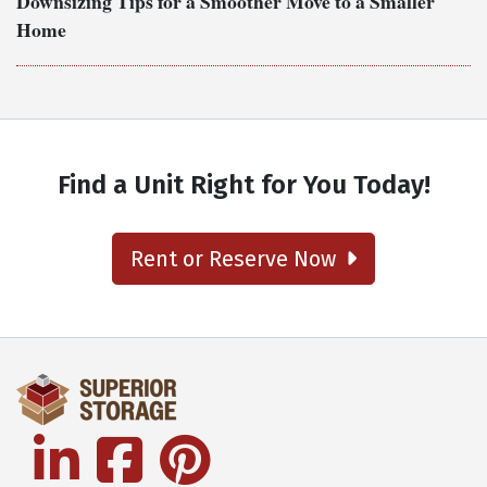
Downsizing Tips for a Smoother Move to a Smaller
Home
Find a Unit Right for You Today!
Rent or Reserve Now
linkedin
facebook
pinterest