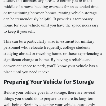
a source of unnecessary stress. Whether you’re in the
middle of a move, heading overseas for an extended time,
or transitioning between homes, renting vehicle storage
can be tremendously helpful. It provides a temporary
home for your vehicle until you have the space necessary
to keep it yourself.
This can be a particularly wise investment for military
personnel who relocate frequently, college students
studying abroad or traveling home, or those experiencing a
significant change at home. By having a reliable and
convenient space to park, you’ll know your vehicle has a
place until you need it next.
Preparing Your Vehicle for Storage
Before your vehicle goes into storage, there are several
things you should do to prepare to ensure its long-term
well-being. Begin by cleaning your vehicle thoroughly