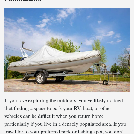
If you love exploring the outdoors, you’ve likely noticed
that finding a space to park your RV, boat, or other
vehicles can be difficult when you return home—
particularly if you live in a densely populated area. If you
travel far to your preferred park or fishing spot, you don’t