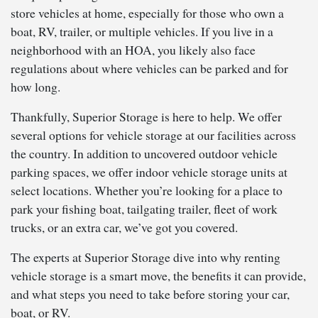
store vehicles at home, especially for those who own a
boat, RV, trailer, or multiple vehicles. If you live in a
neighborhood with an HOA, you likely also face
regulations about where vehicles can be parked and for
how long.
Thankfully, Superior Storage is here to help. We offer
several options for vehicle storage at our facilities across
the country. In addition to uncovered outdoor vehicle
parking spaces, we offer indoor vehicle storage units at
select locations. Whether you’re looking for a place to
park your fishing boat, tailgating trailer, fleet of work
trucks, or an extra car, we’ve got you covered.
The experts at Superior Storage dive into why renting
vehicle storage is a smart move, the benefits it can provide,
and what steps you need to take before storing your car,
boat, or RV.