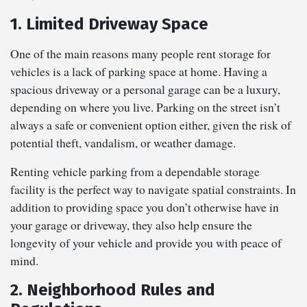
1. Limited Driveway Space
One of the main reasons many people rent storage for
vehicles is a lack of parking space at home. Having a
spacious driveway or a personal garage can be a luxury,
depending on where you live. Parking on the street isn’t
always a safe or convenient option either, given the risk of
potential theft, vandalism, or weather damage.
Renting vehicle parking from a dependable storage
facility is the perfect way to navigate spatial constraints. In
addition to providing space you don’t otherwise have in
your garage or driveway, they also help ensure the
longevity of your vehicle and provide you with peace of
mind.
2. Neighborhood Rules and