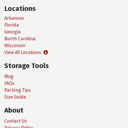
Locations
Arkansas
Florida
Georgia
North Carolina
Wisconsin
View All Locations
Storage Tools
Blog
FAQs
Packing Tips
Size Guide
About
Contact Us
Privacy Policy