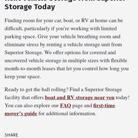
Storage Today
Finding room for your car, boat, or RV at home can be
difficult, particularly if you’re working with limited
parking space. Give your vehicle breathing room and
eliminate stress by renting a vehicle storage unit from
Superior Storage. We offer options for covered and
uncovered vehicle storage in multiple sizes with flexible
month-to-month leases that let you control how long you
keep your space.
Ready to get the ball rolling? Find a Superior Storage
boat and RV storage near you
facility that offers
today!
FAQ
first-time
You can also explore our
page and
mover’s guide
for additional information.
SHARE