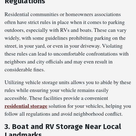
Regulations
Residential communities or homeowners associations
often have strict rules in place when it comes to parking
outdoors, especially with RVs and boats. These can vary
widely, with some guidelines prohibiting parking on the
street, in your yard, or even in your driveway. Violating
these rules can lead to uncomfortable confrontations with
neighbors and city officials and may even result in
considerable fines.
Utilizing vehicle storage units allows you to abide by these
rules while ensuring your vehicle remains easily
accessible. These facilities provide a convenient
residential storage
solution for your vehicles, helping you
follow all regulations and avoid neighborhood conflict.
3. Boat and RV Storage Near Local
Landmarks