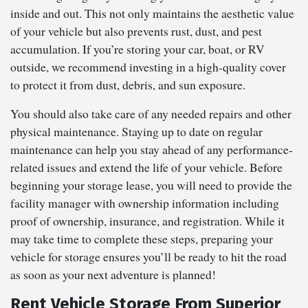
inside and out. This not only maintains the aesthetic value
of your vehicle but also prevents rust, dust, and pest
accumulation. If you’re storing your car, boat, or RV
outside, we recommend investing in a high-quality cover
to protect it from dust, debris, and sun exposure.
You should also take care of any needed repairs and other
physical maintenance. Staying up to date on regular
maintenance can help you stay ahead of any performance-
related issues and extend the life of your vehicle. Before
beginning your storage lease, you will need to provide the
facility manager with ownership information including
proof of ownership, insurance, and registration. While it
may take time to complete these steps, preparing your
vehicle for storage ensures you’ll be ready to hit the road
as soon as your next adventure is planned!
Rent Vehicle Storage From Superior