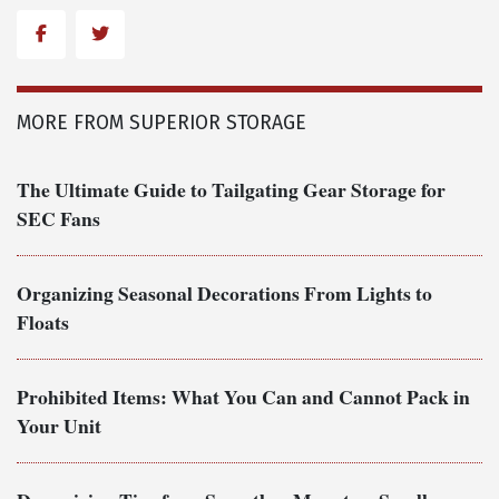
Facebook
Twitter
MORE FROM SUPERIOR STORAGE
The Ultimate Guide to Tailgating Gear Storage for
SEC Fans
Organizing Seasonal Decorations From Lights to
Floats
Prohibited Items: What You Can and Cannot Pack in
Your Unit