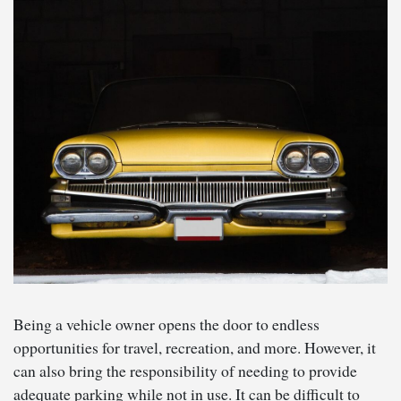
Being a vehicle owner opens the door to endless
opportunities for travel, recreation, and more. However, it
can also bring the responsibility of needing to provide
adequate parking while not in use. It can be difficult to